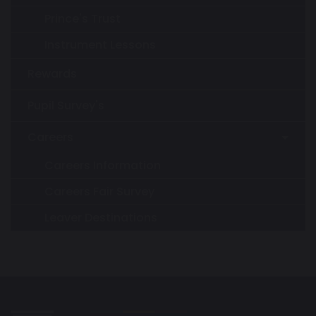
Prince's Trust
Instrument Lessons
Rewards
Pupil Survey's
Careers
Careers Information
Careers Fair Survey
Leaver Destinations