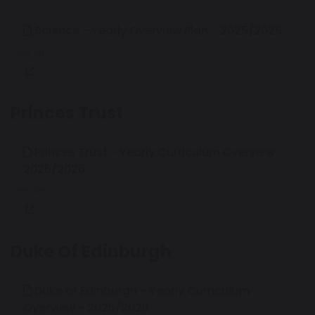
Science - Yearly Overview Plan - 2025/2026
143 KB
Princes Trust
Princes Trust - Yearly Curriculum Overview -
2025/2026
166 KB
Duke Of Edinburgh
Duke of Edinburgh - Yearly Curriculum
Overview - 2025/2026