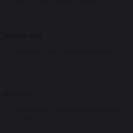
REACH - Yearly Overview 2025-2026
204 KB
Reach Out
Reach Out - Yearly Curriculum Overview -
2025/2026
291 KB
English
Year 11 English - Yearly Curriculum Overview -
2025/2026
158 KB