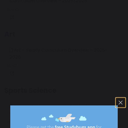
Curriculum Overview - 2025/2026
203 KB
Art
Art - Yearly Curriculum Overview - 2025-
2026
121 KB
Sports Science
Sports Science - Yearly Curriculum Overview
- 2025/2026
195 KB