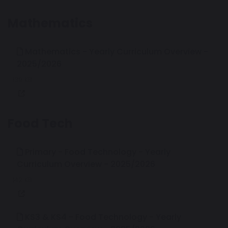
Mathematics
Mathematics - Yearly Curriculum Overview -
2025/2026
139 KB
Food Tech
Primary - Food Technology - Yearly
Curriculum Overview - 2025/2026
142 KB
KS3 & KS4 - Food Technology - Yearly