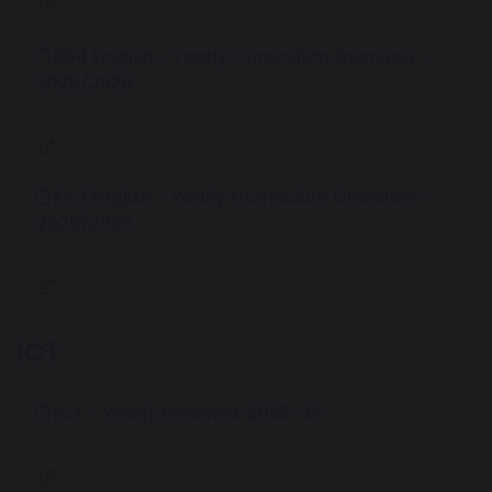
KS4 English - Yearly Curriculum Overview -
2025/2026
221 KB
KS3 English - Yearly Curriculum Overview -
2025/2026
233 KB
ICT
ICT - Yearly Overview 2025-26
208 KB