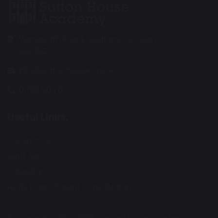
Wentworth Road, Southend on Sea
SS2 5LG
info@suttonhouse.org.uk
01702 904 633
Useful Links:
Contact Us
Staff Area
Calendar
Fortis Trust - Parent Consultation