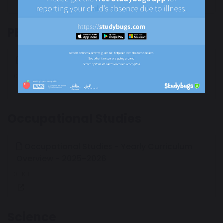
PE
PE - Yearly Curriculum Overview - 2025/2026
103 KB
Occupational Studies
Occupational Studies - Yearly Curriculum
Overview - 2025-2026
131 KB
Science