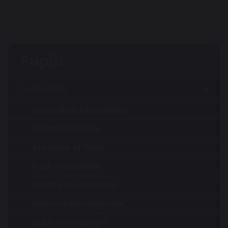
Pupils
Curriculum
Curriculum Information
Curriculum Offer
Schemes of Work
Pupil Timetables
Quality of Education
Personal Development
Duke of Edinburgh