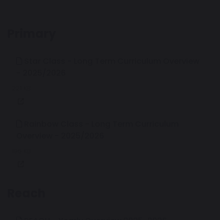
Primary
Star Class - Long Term Curriculum Overview
- 2025/2026
221 KB
Rainbow Class - Long Term Curriculum
Overview - 2025/2026
196 KB
Reach