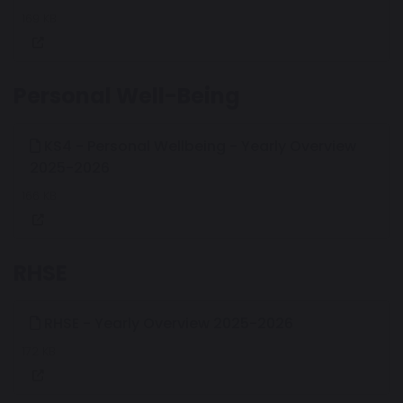
169 KB
Personal Well-Being
KS4 - Personal Wellbeing - Yearly Overview
2025-2026
166 KB
RHSE
RHSE - Yearly Overview 2025-2026
172 KB