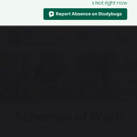
x Not right now
Schemes of Work
Home
Curriculum