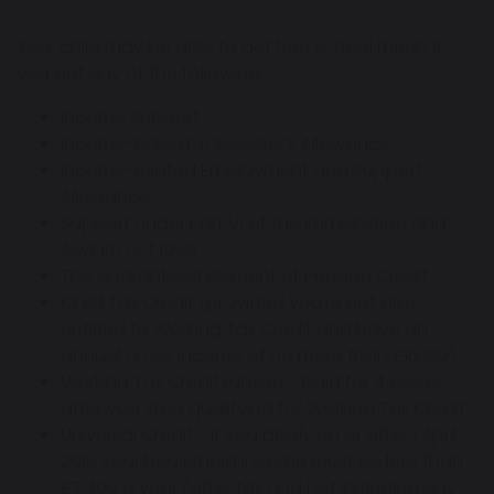
Your child may be able to get free school meals if
you get any of the following:
Income Support
Income-based Jobseeker’s Allowance
Income-related Employment and Support
Allowance
Support under Part VI of the Immigration and
Asylum Act 1999
The guaranteed element of Pension Credit
Child Tax Credit (provided you’re not also
entitled to Working Tax Credit and have an
annual gross income of no more than £16,190)
Working Tax Credit run-on - paid for 4 weeks
after you stop qualifying for Working Tax Credit
Universal Credit - if you apply on or after 1 April
2018 your household income must be less than
£7,400 a year (after tax and not including any