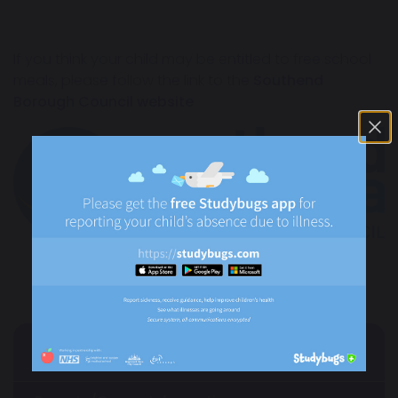
If you think your child may be entitled to free school
meals, please follow the link to the
Southend
Borough Council website
Parents/Carers