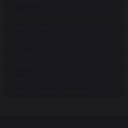
Attendance
Parent View
Local Offer (SEND)
Damage to Property Procedure
Bullying and Discrimination
Workshops
Parent Surveys
Fortis Trust - Parent Consultation