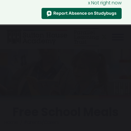
x Not right now
Free School Meals
Home
Parents/Carers