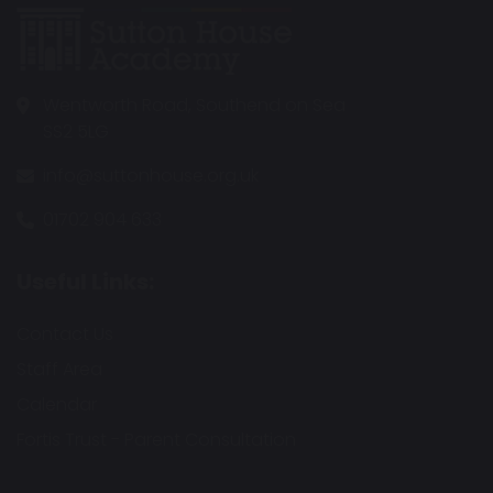
Wentworth Road, Southend on Sea
SS2 5LG
info@suttonhouse.org.uk
01702 904 633
Useful Links:
Contact Us
Staff Area
Calendar
Fortis Trust - Parent Consultation