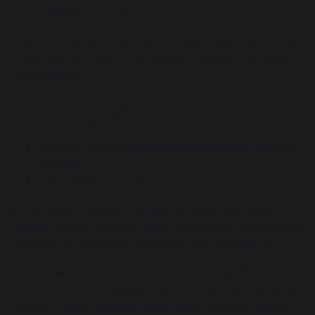
benefits you get)
Children who get paid these benefits directly, instead
of through a parent or guardian, can also get free
school meals.
Your child may also get free school meals if you get
any of these benefits and your child is both:
younger than the
compulsory age for starting
school
in full-time education
If your child is eligible for free school meals, they’ll
remain eligible until they finish the phase of schooling
(primary or secondary) they’re in on 31 March 2022.
For further information on Free School Meals and to
check your child's eligibility, please visit the following
website -
www.gov.uk/apply-free-school-meals