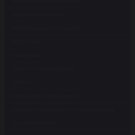
Parents/Carers Information
Parental Involvement
External Support for Parents
Term Dates
Lunch Menu
Letters to Parents/Carers
Uniform
Family Advice and Support
Emergency Procedures for School Closure
Free School Meals