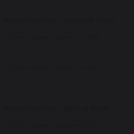
Parent Survey - Autumn Term
Parent Survey - Autumn Term 2025
147 KB
Parent Survey - Autumn Term 2024
154 KB
Parent Survey - Spring Term
Parent Survey - Spring Term 2026