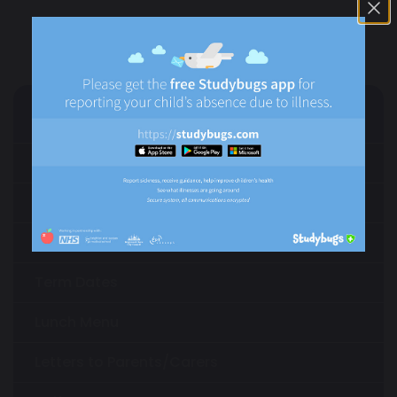
Parents/Carers
Parents/Carers Information
Parental Involvement
External Support for Parents
Term Dates
Lunch Menu
Letters to Parents/Carers