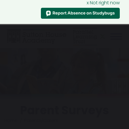
x Not right now
Parent Surveys
Home
Parents/Carers