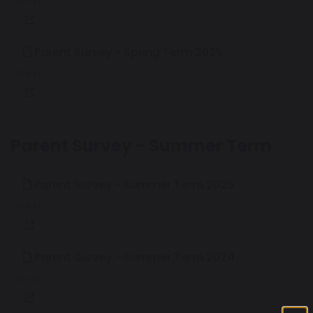
130 KB
Parent Survey - Spring Term 2025
156 KB
Parent Survey - Summer Term
Parent Survey - Summer Term 2025
146 KB
Parent Survey - Summer Term 2024
150 KB