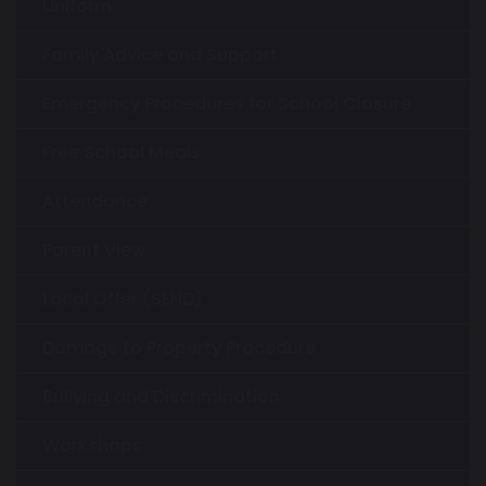
Uniform
Family Advice and Support
Emergency Procedures for School Closure
Free School Meals
Attendance
Parent View
Local Offer (SEND)
Damage to Property Procedure
Bullying and Discrimination
Workshops