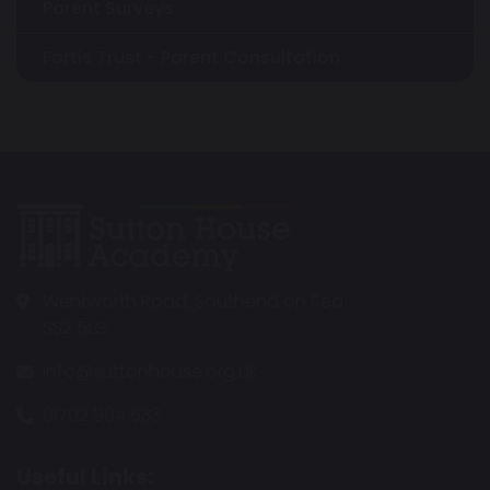
Parent Surveys
Fortis Trust - Parent Consultation
Wentworth Road, Southend on Sea
SS2 5LG
info@suttonhouse.org.uk
01702 904 633
Useful Links: