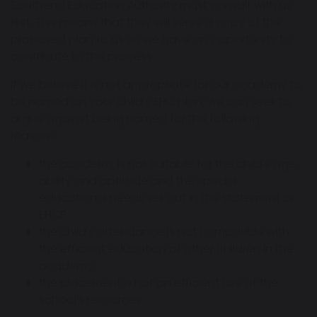
Southend Education Authority must consult with us
first. This means that they will serve a copy of the
proposed plan to us so we have an opportunity to
contribute to the process.
If we believe it is not appropriate for our academy to
be named on your child’s EHC plan, we can seek to
argue against being named for the following
reasons:
the academy is not suitable for the child’s age,
ability and aptitude and the special
educational needs set out in the statement or
EHCP
the child’s attendance is not compatible with
the efficient education of other children in the
academy
the placement is not an efficient use of the
school’s resources.