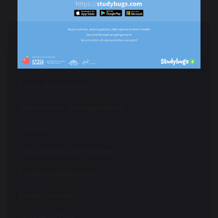
Our Academy
About Us
Ethos and Values
Admissions Arrangements
Ofsted
Documents and Policies
Equality Objectives
British Values
Academy Day