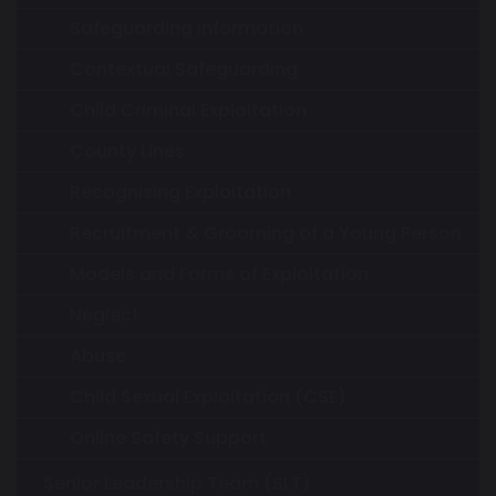
Safeguarding Information
Contextual Safeguarding
Child Criminal Exploitation
County Lines
Recognising Exploitation
Recruitment & Grooming of a Young Person
Models and Forms of Exploitation
Neglect
Abuse
Child Sexual Exploitation (CSE)
Online Safety Support
Senior Leadership Team (SLT)