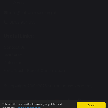
SS2 5LG
info@suttonhouse.org.uk
01702 904 633
Useful Links:
Contact Us
Staff Area
Calendar
Fortis Trust - Parent Consultation
© Copyright 2019–2026 Sutton House Academy
School & Trust Websites by
This website uses cookies to ensure you get the best
Got it!
experience -
view our cookie policy