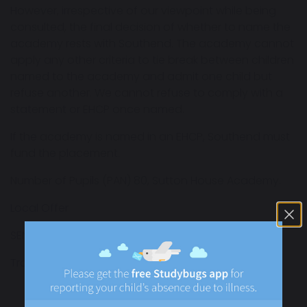
However, irrespective of our viewpoint while being
consulted, the final decision of whether to name the
academy rests with Southend. The academy cannot
apply any other criteria to tie break between children
named to the academy and admit one child but
refuse another. We cannot refuse to comply with a
statement or EHCP once named.
If the academy is named in an EHCP, Southend must
fund the placement.
Number of Pupils (PAN) 80, Sutton House Academy.
Local Offer
SEND Policy
Transition Policy