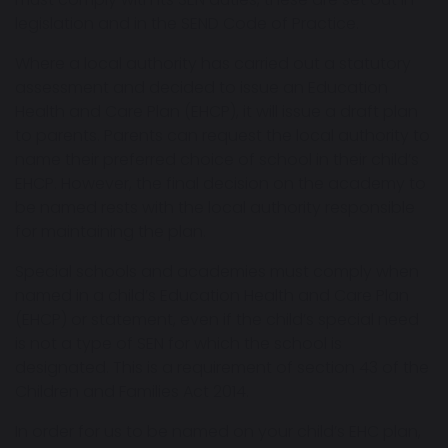
legislation and in the SEND Code of Practice.
Where a local authority has carried out a statutory
assessment and decided to issue an Education
Health and Care Plan (EHCP), it will issue a draft plan
to parents. Parents can request the local authority to
name their preferred choice of school in their child’s
EHCP. However, the final decision on the academy to
be named rests with the local authority responsible
for maintaining the plan.
Special schools and academies must comply when
named in a child’s Education Health and Care Plan
(EHCP) or statement, even if the child’s special need
is not a type of SEN for which the school is
designated. This is a requirement of section 43 of the
Children and Families Act 2014.
In order for us to be named on your child’s EHC plan,