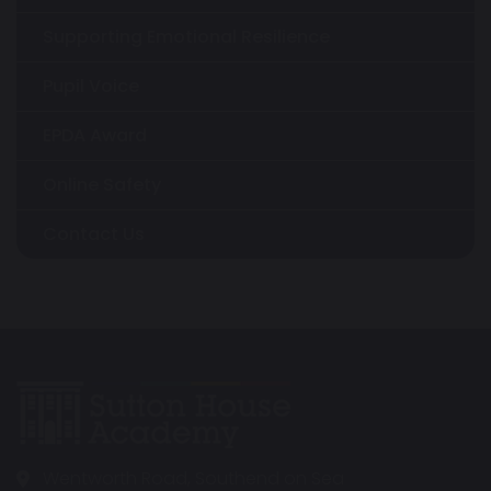
Supporting Emotional Resilience
Pupil Voice
EPDA Award
Online Safety
Contact Us
Wentworth Road, Southend on Sea