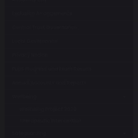
Exclusion Arrangements
Central Trust Governance
Local Governance
Privacy Notice
Pupil Progress and Exam Results
Annual Accounts and Reports
Wellbeing
Wellbeing Project 2020
Therapeutic Intervention
Safeguarding