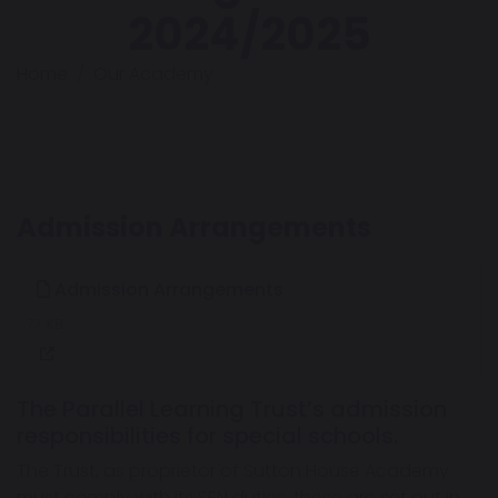
2024/2025
Home
Our Academy
Admission Arrangements
Admission Arrangements
77 KB
The Parallel Learning Trust’s admission
responsibilities for special schools.
The Trust, as proprietor of Sutton House Academy
must comply with its SEN duties, these are set out in