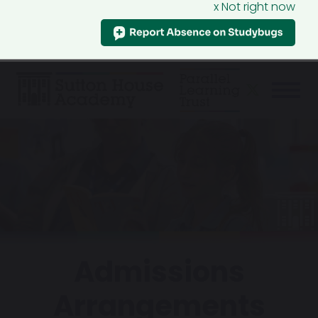
x Not right now
Admissions
Arrangements