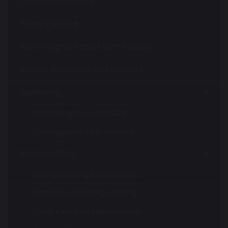
Local Governance
Privacy Notice
Pupil Progress and Exam Results
Annual Accounts and Reports
Wellbeing
Wellbeing Project 2020
Therapeutic Intervention
Safeguarding
Safeguarding Information
Contextual Safeguarding
Child Criminal Exploitation