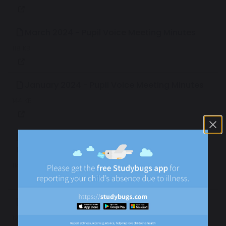
March 2024 - Pupil Voice Meeting Minutes
118 KB
January 2024 - Pupil Voice Meeting Minutes
144 KB
December 2023 - Pupil Voice Meeting
Minutes
114 KB
March 2023 - Pupil Voice Meeting Minutes
191 KB