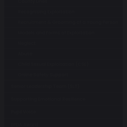
County Lines
Recognising Exploitation
Recruitment & Grooming of a Young Person
Models and Forms of Exploitation
Neglect
Abuse
Child Sexual Exploitation (CSE)
Online Safety Support
Senior Leadership Team (SLT)
Supporting Emotional Resilience
Pupil Voice
EPDA Award