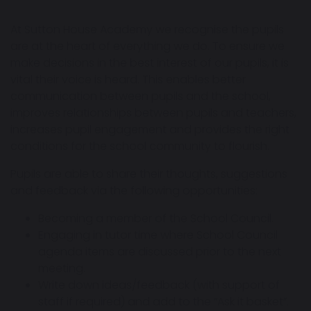
At Sutton House Academy we recognise the pupils
are at the heart of everything we do. To ensure we
make decisions in the best interest of our pupils, it is
vital their voice is heard. This enables better
communication between pupils and the school,
improves relationships between pupils and teachers,
increases pupil engagement and provides the right
conditions for the school community to flourish.
Pupils are able to share their thoughts, suggestions
and feedback via the following opportunities:
Becoming a member of the School Council.
Engaging in tutor time where School Council
agenda items are discussed prior to the next
meeting.
Write down ideas/feedback (with support of
staff if required) and add to the “Ask it basket”.