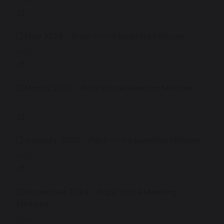
May 2025 - Pupil Voice Meeting Minutes
110 KB
March 2025 - Pupil Voice Meeting Minutes
113 KB
January 2025 - Pupil Voice Meeting Minutes
119 KB
November 2024 - Pupil Voice Meeting
Minutes
122 KB