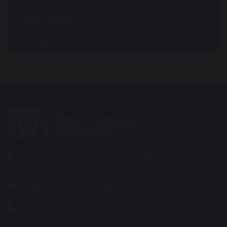
Online Safety
Contact Us
Wentworth Road, Southend on Sea
SS2 5LG
info@suttonhouse.org.uk
01702 904 633