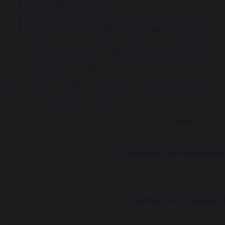
Annual Review pupil views.
Individual Support Plan target reviews with tutor.
Pupils are able to talk to any adult about their
thoughts, wishes and feelings so feedback is
also obtained informally during lessons/tutor
time/1-1 keyworker time.
Below are the dates for pupil voice meetings during
the current academic year.
Date
Thursday 21st November
Tuesday 14th January 