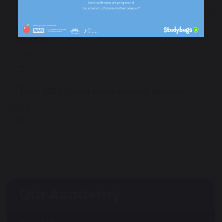
September 2022 - Pupil Voice Meeting
Minutes
187 KB
July 2022 - Pupil Voice Meeting Minutes
185 KB
Our Academy
About Us