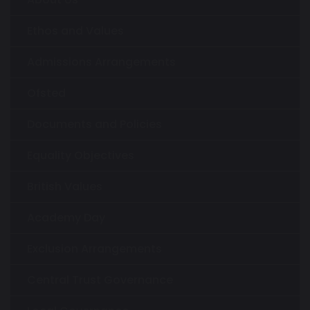
Ethos and Values
Admissions Arrangements
Ofsted
Documents and Policies
Equality Objectives
British Values
Academy Day
Exclusion Arrangements
Central Trust Governance