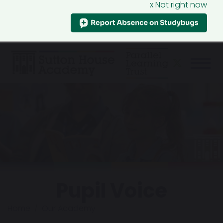
x Not right now
Pupil Voice
Home
Our Academy