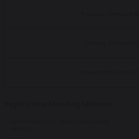
Tuesday 11th March 2
Tuesday 6th May 20
Tuesday 24th June 2
Pupil Voice Meeting Minutes
November 2025 - Pupil Voice Meeting
Minutes
129 KB