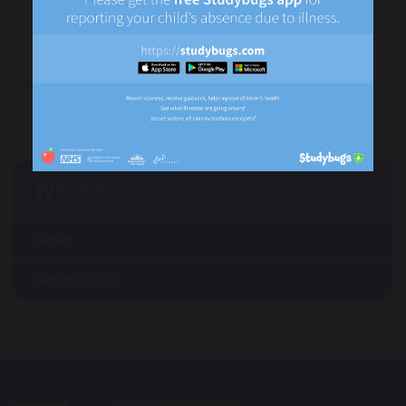
Newsletter -
Children in Need Day
Autumn Term 1
- 15th November
2024/25
2024
News
News
Newsletters