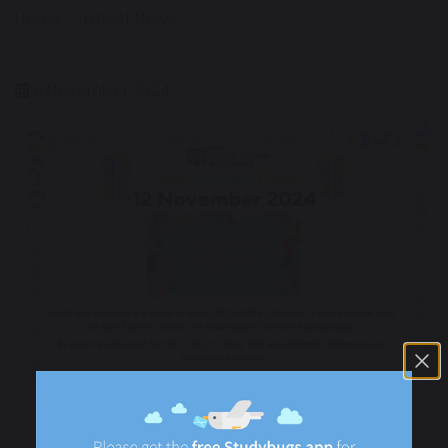
Home
Latest News
8 November 2024