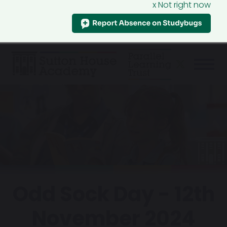
x Not right now
Odd Sock Day - 12th
November 2024