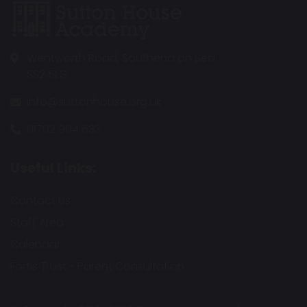
Wentworth Road, Southend on Sea
SS2 5LG
info@suttonhouse.org.uk
01702 904 633
Useful Links:
Contact Us
Staff Area
Calendar
Fortis Trust - Parent Consultation