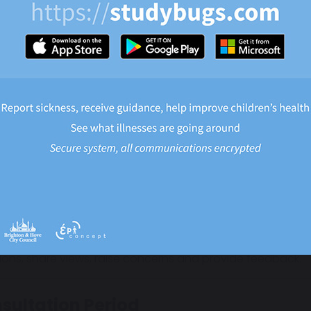
.
 are currently no plans to change:
The academy name
School uniform
The daily routine
edicated staff and leadership team will continue to teach
 benefit of being backed by the expertise of Fortis Trust.
 can you share your views?
views are extremely important to us.
e holding a period of consultation so that parents, carer
ions, share views, raise concerns and provide feedback.
sultation Period