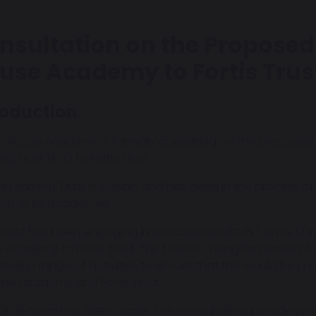
nsultation on the Proposed 
use Academy to Fortis Trus
roduction
n House Academy is formally consulting on the proposed 
ng Trust (PLT) to Fortis Trust.
lel Learning Trust is closing and has been in the process o
ach of its academies.
s Trust has been engaging in discussions with PLT since Ma
 Academy to Fortis Trust. This follows a lengthy period of 
took a range of activities to ensure that this would be a 
the academy and Fortis Trust.
nal decision has been made. This consultation provides pa