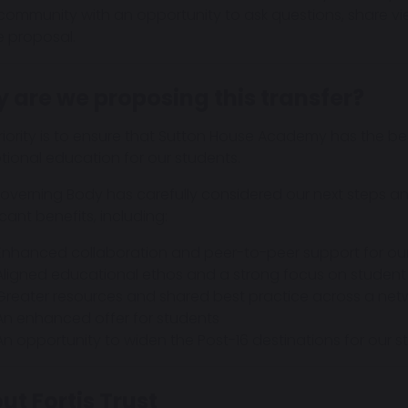
 community with an opportunity to ask questions, share v
e proposal.
 are we proposing this transfer?
riority is to ensure that Sutton House Academy has the bes
tional education for our students.
verning Body has carefully considered our next steps and be
icant benefits, including:
Enhanced collaboration and peer-to-peer support for our
Aligned educational ethos and a strong focus on student
Greater resources and shared best practice across a net
An enhanced offer for students
An opportunity to widen the Post-16 destinations for our 
ut Fortis Trust