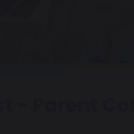
st - Parent C