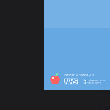
stable
There
Our d
added
How
Your 
We ar
quest
Con