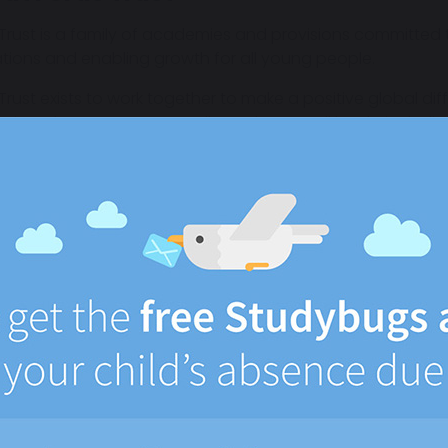
 Trust is a family of academies and provisions committed to
ations and enabling growth for all young people.
 Trust exists to work together to make a positive global di
tion. The Trust supports all members at all levels, includin
takeholders, to be their best. It focuses on raising aspir
ody successfully for their next stage in life.
ust includes:
Bradfields Academy, a specialist all-through SEND acade
Forward2Employment, which supports young people into 
A Specialist Free School currently being established in Whit
Outreach support to local schools to support inclusion a
t does this mean for your child?
e transfer goes ahead, it is our intention that day-to-day