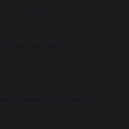
ne 2026 to 17 July 2026
wing the consultation period, academy leaders and govern
ved before proceeding with the transfer process.
mit Your Feedback
nts, questions and feedback can be submitted by compl
on House Academy Parent Consultation
n House Academy Parent Consultation
end a Consultation Meeting
sultation meeting for parents will be held during the consu
 would like to be invited to attend, please indicate this th