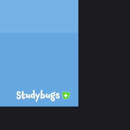
 and support students as usual, with the
s, staff and the local community can ask