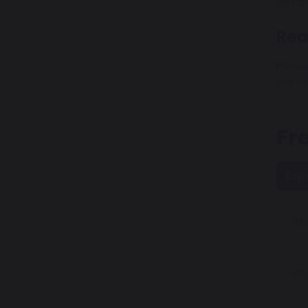
detai
Rea
Pleas
transf
Fr
Exp
Why
Wha