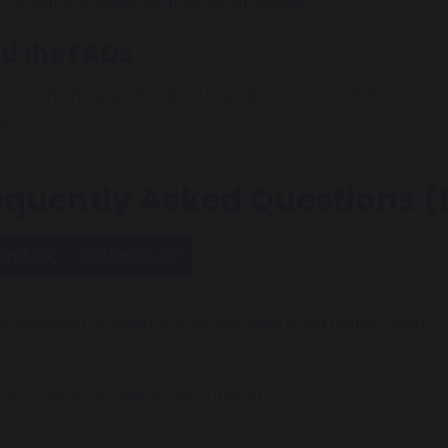
ls about the event will then be provided.
d the FAQs
e see the Frequently Asked Questions section below for 
er.
equently Asked Questions 
and All
Collapse All
 would an academy or school wish to join Fortis Trust?
t is a Multi-Academy Trust (MAT)?