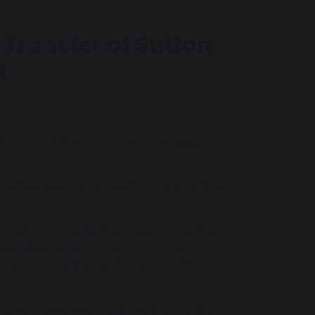
Transfer of Sutton
t
transfer of the academy from Parallel
f finding suitable new Multi-Academy Trusts
y 2025 to consider the transfer of Sutton
due diligence in which both parties
strong partnership and bring benefits to
rents, carers, staff and members of the