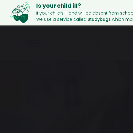
Is your child ill?
If your child’s ill and will be absent from schoo
We use a service called
Studybugs
which mak
Menu