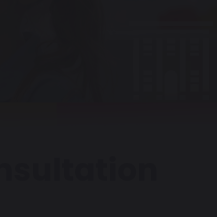
onsultation