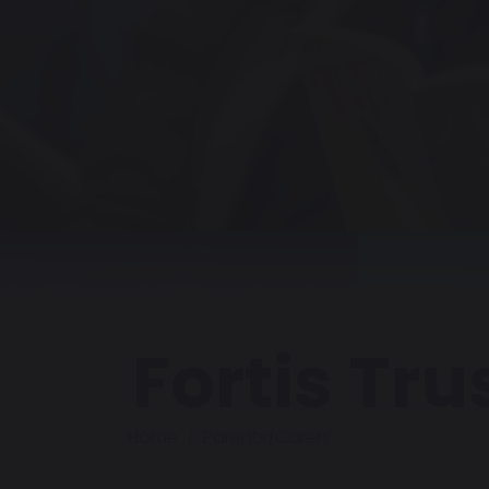
Fortis Tru
Home
Parents/Carers