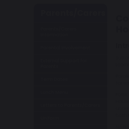
Parents/Carers
Co
Ho
Parents/Carers
Information
Int
Parental Involvement
Sutto
External Support for
Learni
Parents
Paral
Term Dates
for e
Lunch Menu
Forti
House
Letters to Parents/Carers
under
both 
Uniform
No fi