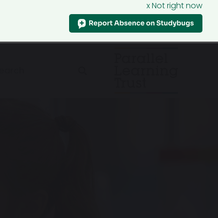
x Not right now