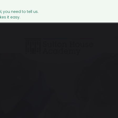
l, you need to tell us.
es it easy.