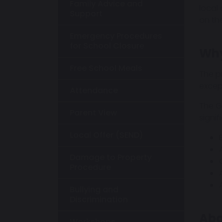
Family Advice and
local
Support
on th
Emergency Procedures
for School Closure
Why
Free School Meals
The p
excep
Attendance
The Go
Parent View
signif
Local Offer (SEND)
Damage to Property
Procedure
Bullying and
Discrimination
Abo
Workshops