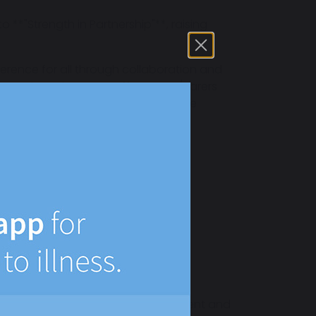
 **"Strength in Partnership"**, raising
fference for all through collaboration and
g students, interns, staff, parents/carers
ations and enabling growth to prepare
my
meaningful work
stable, Kent
nd SEND
 life at the academy remains consistent and