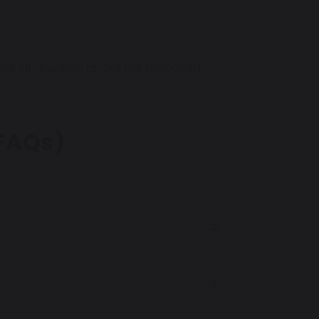
more information about the proposed
(FAQs)