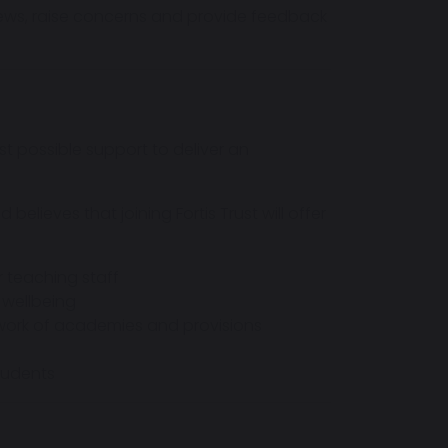
iews, raise concerns and provide feedback
t possible support to deliver an
lieves that joining Fortis Trust will offer
 teaching staff
 wellbeing
work of academies and provisions
students