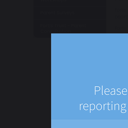
Fortis
Parent Surveys
aspir
Fortis Trust - Parent
Fortis
Consultation
innova
and s
everyb
The Tr
Wha
If th