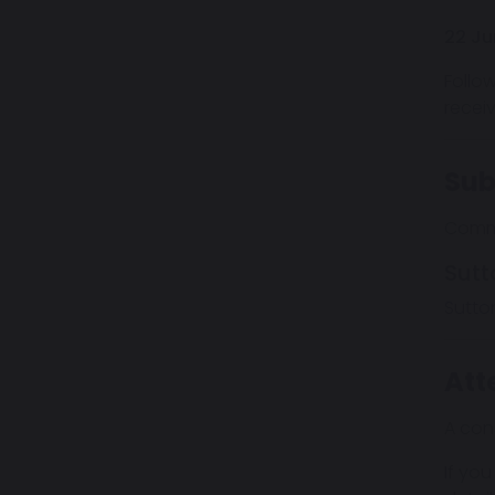
22 Ju
Follo
recei
Sub
Comme
Sutt
Sutto
Att
A con
If you