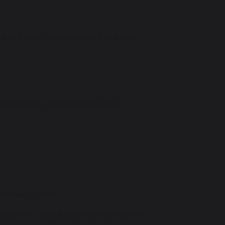
ing bodies will review all feedback
eting the consultation survey:
ltation period.
rough the consultation survey. Further