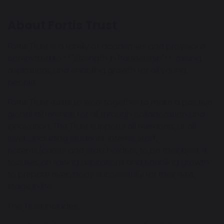
About Fortis Trust
Fortis Trust is a family of academies and provisions
committed to **"Strength in Partnership"**, raising
aspirations and enabling growth for all young
people.
Fortis Trust exists to work together to make a positive
global difference for all through collaboration and
innovation. The Trust supports all members at all
levels, including students, interns, staff,
parents/carers and stakeholders, to be their best. It
focuses on raising aspirations and enabling growth
to prepare everybody successfully for their next
stage in life.
The Trust includes: