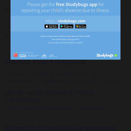
22 June 2026 to 17 July 2026
Following the consultation period, academy leaders
and governing bodies will review all feedback
received before proceeding with the transfer
process.
Submit Your Feedback
Comments, questions and feedback can be
submitted by completing the consultation survey:
Sutton House Academy Parent
Consultation
Sutton House Academy Parent Consultation
Attend a Consultation Meeting