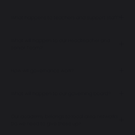
What happens to teachers and support staff?
What will happen to our Headteacher and
Senior Team?
How will governance work?
What will happen to our governing board?
Our academy belongs to local area networks.
Do we need to give these up?