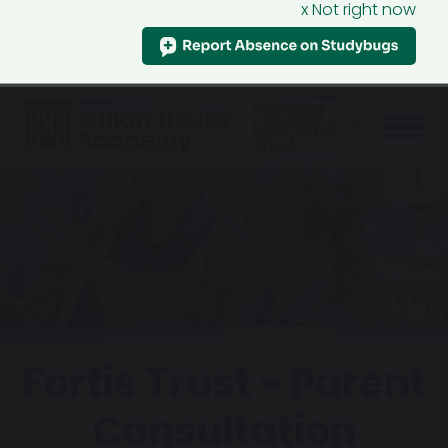
x Not right now
Fortis Trust - Parent
Consultation