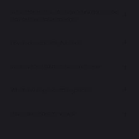
Will Sutton House Academy's uniform, school
day or term dates change?
How is an academy funded?
What will Ofsted do after conversion?
What due diligence takes place?
How can I share my views?