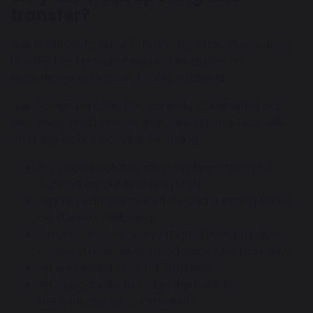
transfer?
The priority is to ensure that Sutton House Academy
has the best possible support to deliver an
exceptional education for our students.
The Governing Body has carefully considered our
next steps and believes that joining Fortis Trust will
offer significant benefits, including:
Enhanced collaboration and peer-to-peer
support for our teaching staff
Aligned educational ethos and a strong focus
on student wellbeing
Greater resources and shared best practice
across a network of academies and provisions
An enhanced offer for students
An opportunity to widen the Post-16
destinations for our students