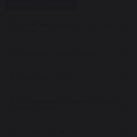
Expand All
Collapse All
Why would an academy or school wish to join
Fortis Trust?
What is a Multi-Academy Trust (MAT)?
Do you have to consult?
How will admissions be handled if a school or
academy converts?
Will the Academy's name change?