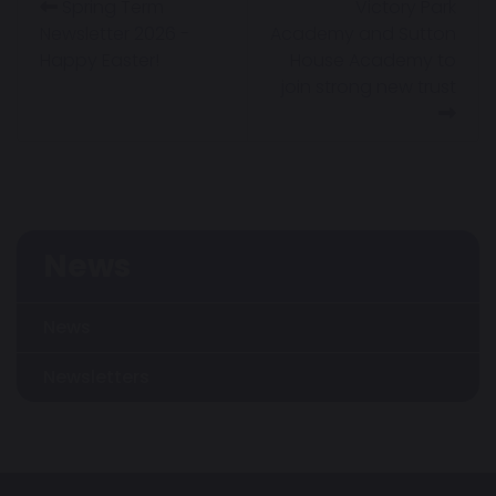
Spring Term
Victory Park
Newsletter 2026 -
Academy and Sutton
Happy Easter!
House Academy to
join strong new trust
News
News
Newsletters