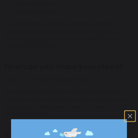
School uniform
The daily routine
Our dedicated staff and leadership team will
continue to teach and support students as usual,
with the added benefit of being backed by the
expertise of Fortis Trust.
How can you share your views?
Your views are extremely important to us.
We are holding a period of consultation so that
parents, carers, staff and the local community can
ask questions, share views, raise concerns and
provide feedback.
Consultation Period