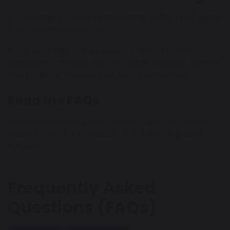
A consultation meeting for parents will be held during
the consultation period.
If you would like to be invited to attend, please
indicate this through the consultation survey. Further
details about the event will then be provided.
Read the FAQs
Please see the Frequently Asked Questions section
below for more information about the proposed
transfer.
Frequently Asked
Questions (FAQs)