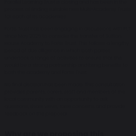
Parallel Learning Trust is closing and has been in the
process of finding suitable new Multi-Academy Trusts
for each of its academies.
Fortis Trust has been engaging in discussions with PLT
since May 2025 to consider the transfer of Sutton
House Academy to Fortis Trust. This follows a lengthy
period of due diligence in which both parties
undertook a range of activities to ensure that this
would be a strong partnership and bring benefits to
both the academy and Fortis Trust.
No final decision has been made. This consultation
provides parents, carers, staff and members of the
local community with an opportunity to ask
questions, share views, raise concerns and provide
feedback on the proposal.
Why are we proposing this