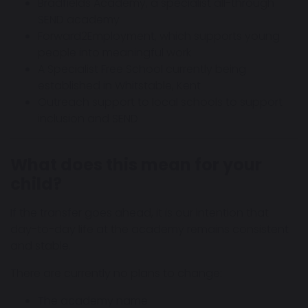
Bradfields Academy, a specialist all-through
SEND academy
Forward2Employment, which supports young
people into meaningful work
A Specialist Free School currently being
established in Whitstable, Kent
Outreach support to local schools to support
inclusion and SEND
What does this mean for your
child?
If the transfer goes ahead, it is our intention that
day-to-day life at the academy remains consistent
and stable.
There are currently no plans to change:
The academy name