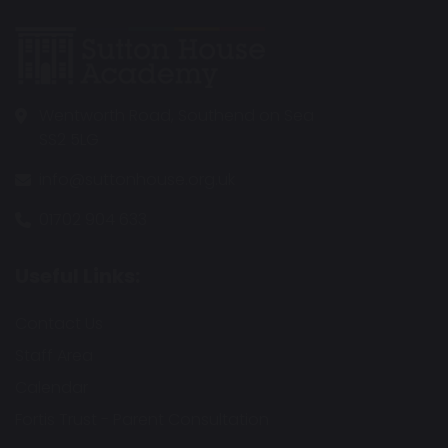
Wentworth Road, Southend on Sea
SS2 5LG
info@suttonhouse.org.uk
01702 904 633
Useful Links:
Contact Us
Staff Area
Calendar
Fortis Trust - Parent Consultation