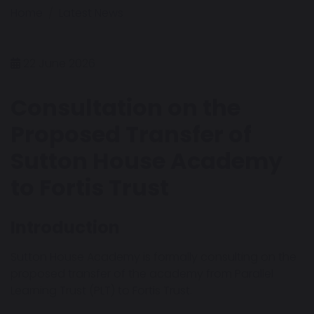
Home
Latest News
22 June 2026
Consultation on the
Proposed Transfer of
Sutton House Academy
to Fortis Trust
Introduction
Sutton House Academy is formally consulting on the
proposed transfer of the academy from Parallel
Learning Trust (PLT) to Fortis Trust.