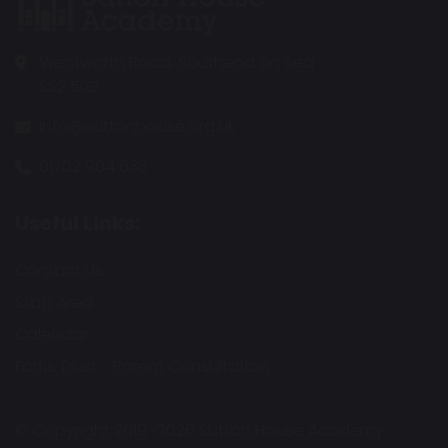
Wentworth Road, Southend on Sea
SS2 5LG
info@suttonhouse.org.uk
01702 904 633
Useful Links:
Contact Us
Staff Area
Calendar
Fortis Trust - Parent Consultation
© Copyright 2019–2026 Sutton House Academy