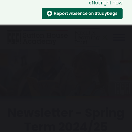
x Not right now
Newsletter - Spring
Term 2024/25