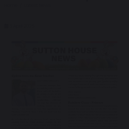
Home
Latest News
3 April 2025