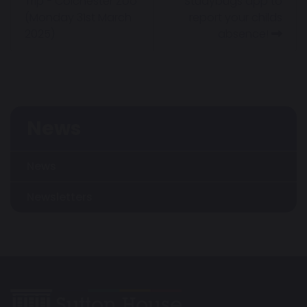
Trip - Colchester Zoo
Studybugs app to
(Monday 31st March
report your childs
2025)
absence!
News
News
Newsletters