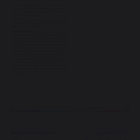
Primary Reward
Download the