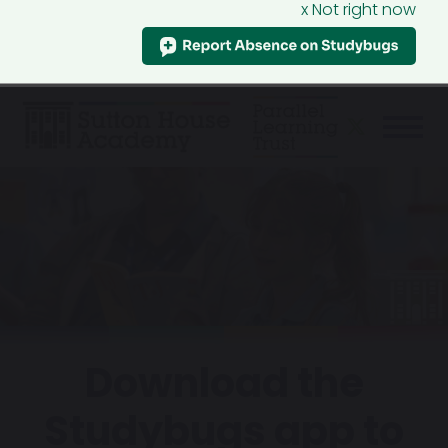
x Not right now
Download the
Studybugs app to