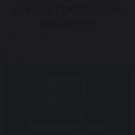
report your childs
absence!
Home
Latest News
25 April 2025