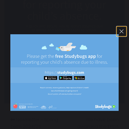
Newsletter - Spring
We have been
Term 2024/25
awarded the EPDA