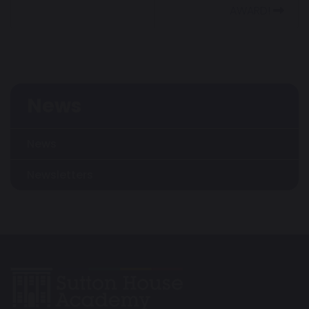
AWARD!
News
News
Newsletters