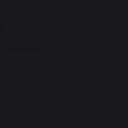
Wentworth Road, Southend on Sea
SS2 5LG
info@suttonhouse.org.uk
01702 904 633
Useful Links:
Contact Us
Staff Area
Calendar
Fortis Trust - Parent Consultation
© Copyright 2019–2026 Sutton House Academy