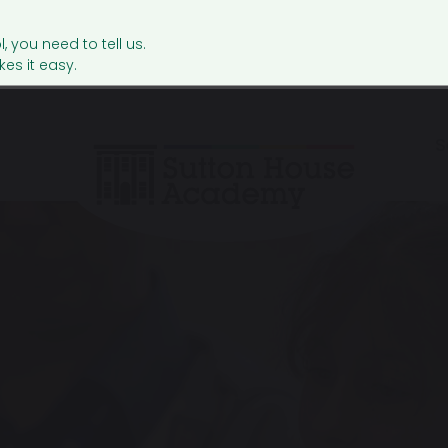
l, you need to tell us.
es it easy.