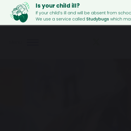
Is your child ill?
If your child’s ill and will be absent from schoo
We use a service called
Studybugs
which mak
Menu