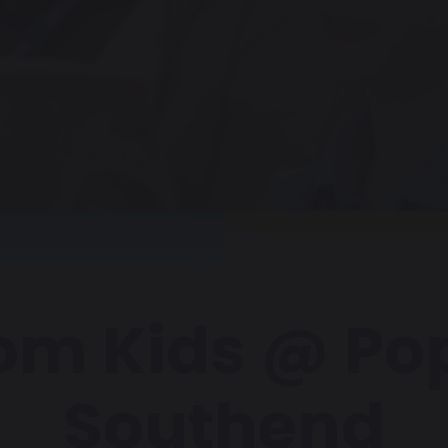
om Kids @ Po
Southend