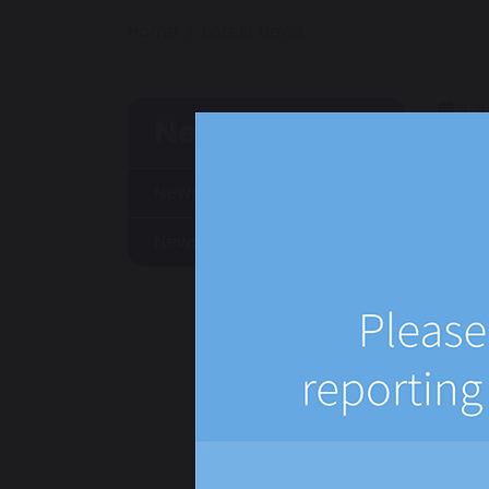
Home
Latest News
11 J
News
News
Newsletters