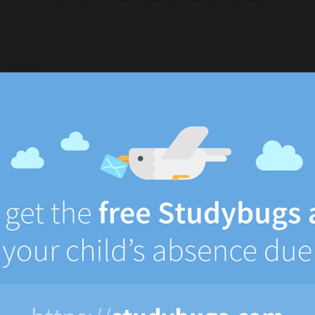
uly 2025