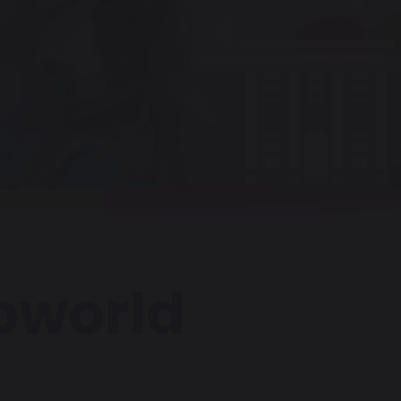
pworld