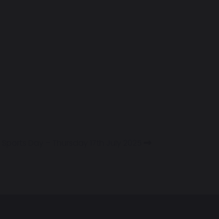
Sports Day – Thursday 17th July 2025