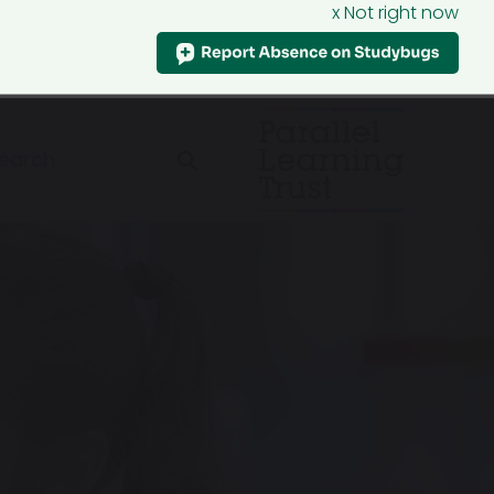
x Not right now