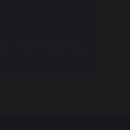
We have been awarded the EPDA AWARD!