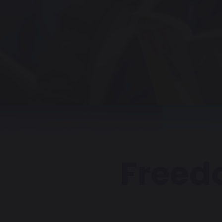
Freed