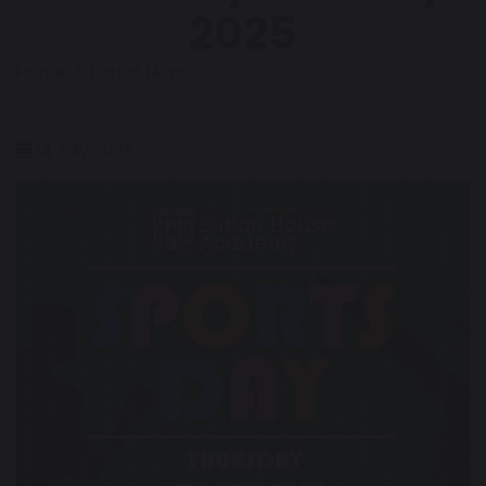
2025
Home
Latest News
14 July 2025