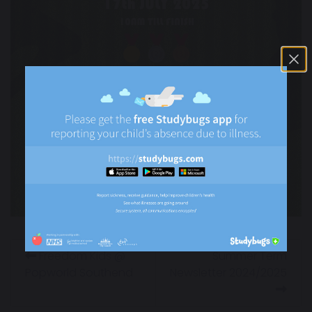
Freedom Kids @
Summer Term
Popworld Southend
Newsletter 2024/2025