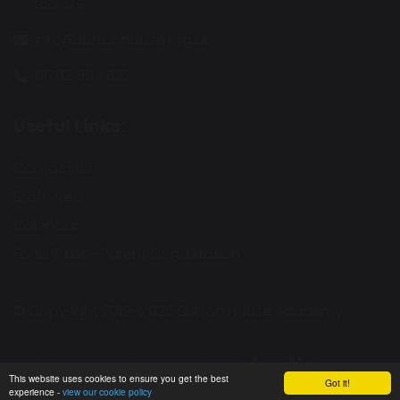
SS2 5LG
info@suttonhouse.org.uk
01702 904 633
Useful Links:
Contact Us
Staff Area
Calendar
Fortis Trust - Parent Consultation
© Copyright 2019–2026 Sutton House Academy
School & Trust Websites by
This website uses cookies to ensure you get the best
Got it!
experience -
view our cookie policy