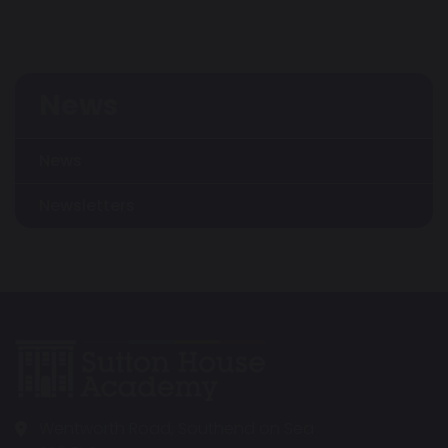
News
News
Newsletters
Wentworth Road, Southend on Sea