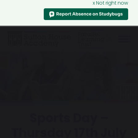
x Not right now
Sports Day –
Thursday 17th July